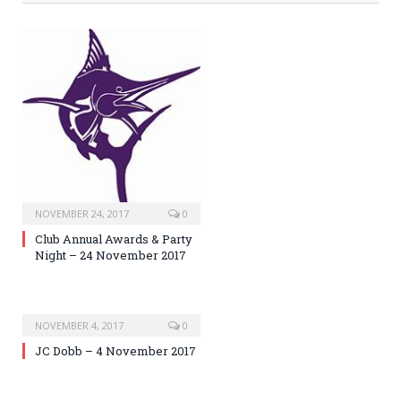
NOVEMBER 24, 2017
0
Club Annual Awards & Party
Night – 24 November 2017
NOVEMBER 4, 2017
0
JC Dobb – 4 November 2017