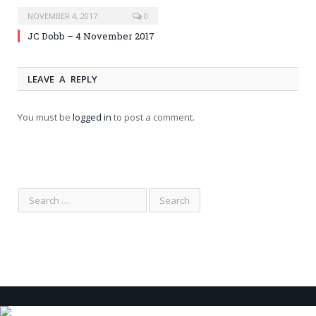
NOVEMBER 4, 2017
0
JC Dobb – 4 November 2017
LEAVE A REPLY
You must be
logged in
to post a comment.