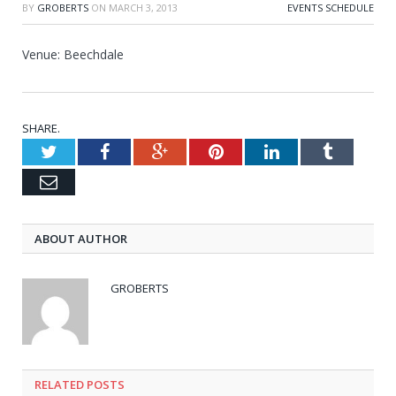
BY
GROBERTS
ON
MARCH 3, 2013
EVENTS SCHEDULE
Venue: Beechdale
SHARE.
Twitter
Facebook
Google+
Pinterest
LinkedIn
Tumblr
Email
ABOUT AUTHOR
GROBERTS
RELATED POSTS