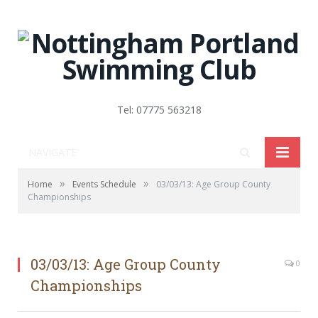
Tel: 07775 563218
NAVIGATE
»
»
Home
Events Schedule
03/03/13: Age Group County
Championships
03/03/13: Age Group County
0
Championships