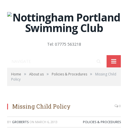
Tel: 07775 563218
NAVIGATE
»
»
»
Home
About us
Policies & Procedures
Missing Child
Policy
Missing Child Policy
0
BY
GROBERTS
ON
MARCH 6, 2013
POLICIES & PROCEDURES