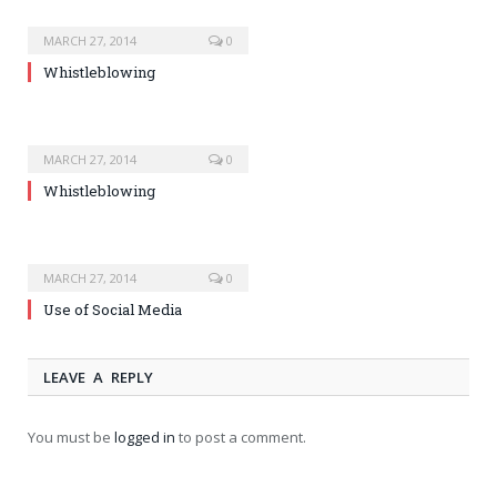
MARCH 27, 2014
0
Whistleblowing
MARCH 27, 2014
0
Whistleblowing
MARCH 27, 2014
0
Use of Social Media
LEAVE A REPLY
You must be
logged in
to post a comment.