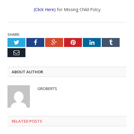
(Click Here)
for Missing Child Polcy
SHARE.
Twitter
Facebook
Google+
Pinterest
LinkedIn
Tumblr
Email
ABOUT AUTHOR
GROBERTS
RELATED POSTS