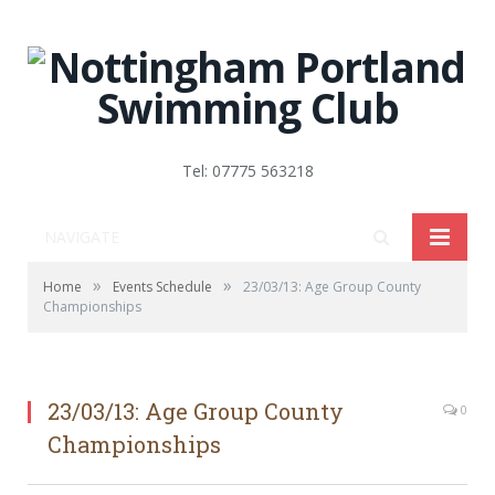
Tel: 07775 563218
NAVIGATE
»
»
Home
Events Schedule
23/03/13: Age Group County
Championships
23/03/13: Age Group County
0
Championships