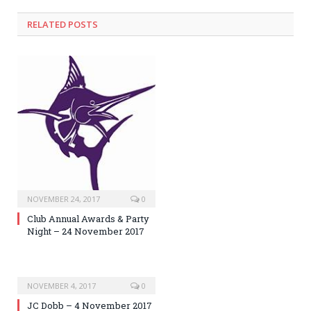
RELATED POSTS
NOVEMBER 24, 2017
0
Club Annual Awards & Party
Night – 24 November 2017
NOVEMBER 4, 2017
0
JC Dobb – 4 November 2017