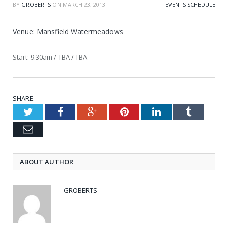
BY
GROBERTS
ON
MARCH 23, 2013
EVENTS SCHEDULE
Venue: Mansfield Watermeadows
Start: 9.30am / TBA / TBA
SHARE.
Twitter
Facebook
Google+
Pinterest
LinkedIn
Tumblr
Email
ABOUT AUTHOR
GROBERTS