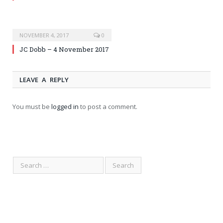
NOVEMBER 4, 2017
0
JC Dobb – 4 November 2017
LEAVE A REPLY
You must be
logged in
to post a comment.