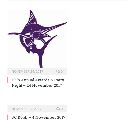
NOVEMBER 24, 2017
0
Club Annual Awards & Party
Night – 24 November 2017
NOVEMBER 4, 2017
0
JC Dobb – 4 November 2017