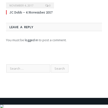
NOVEMBER 4, 2017
0
JC Dobb – 4 November 2017
LEAVE A REPLY
You must be
logged in
to post a comment.