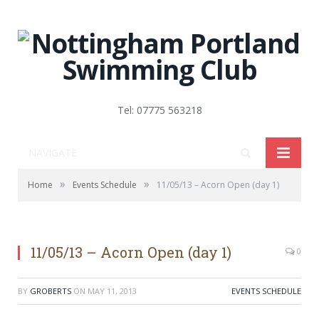
Tel: 07775 563218
NAVIGATE
»
»
Home
Events Schedule
11/05/13 – Acorn Open (day 1)
11/05/13 – Acorn Open (day 1)
0
BY
GROBERTS
ON
MAY 11, 2013
EVENTS SCHEDULE