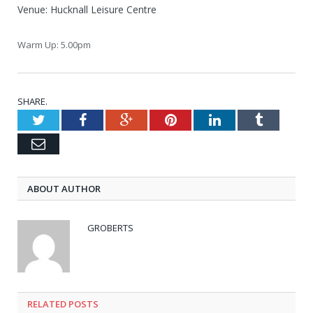
Venue: Hucknall Leisure Centre
Warm Up: 5.00pm
SHARE.
Twitter
Facebook
Google+
Pinterest
LinkedIn
Tumblr
Email
ABOUT AUTHOR
GROBERTS
RELATED POSTS