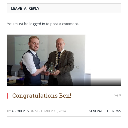
LEAVE A REPLY
You must be
logged in
to post a comment.
Congratulations Ben!
0
BY
GROBERTS
ON
SEPTEMBER 15, 2014
GENERAL CLUB NEWS