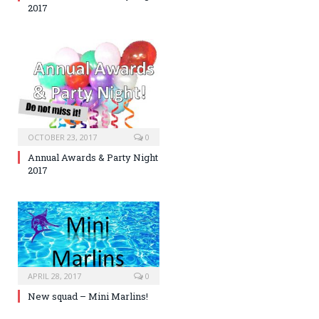
2017
OCTOBER 23, 2017
0
Annual Awards & Party Night
2017
APRIL 28, 2017
0
New squad – Mini Marlins!