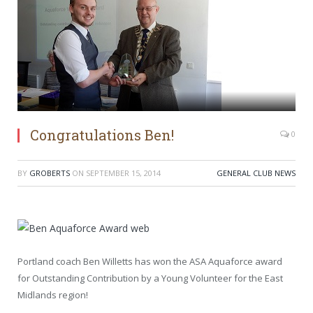
Congratulations Ben!
0
BY
GROBERTS
ON
SEPTEMBER 15, 2014
GENERAL CLUB NEWS
Portland coach Ben Willetts has won the ASA Aquaforce award
for Outstanding Contribution by a Young Volunteer for the East
Midlands region!