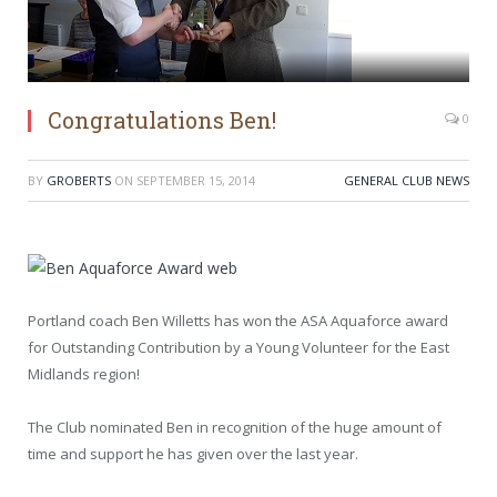
Congratulations Ben!
0
BY
GROBERTS
ON
SEPTEMBER 15, 2014
GENERAL CLUB NEWS
Portland coach Ben Willetts has won the ASA Aquaforce award
for Outstanding Contribution by a Young Volunteer for the East
Midlands region!
The Club nominated Ben in recognition of the huge amount of
time and support he has given over the last year.