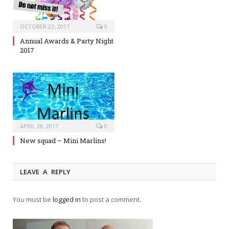
OCTOBER 23, 2017
0
Annual Awards & Party Night
2017
APRIL 28, 2017
0
New squad – Mini Marlins!
LEAVE A REPLY
You must be
logged in
to post a comment.