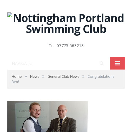
Tel: 07775 563218
NAVIGATE
»
»
»
Home
News
General Club News
Congratulations
Ben!