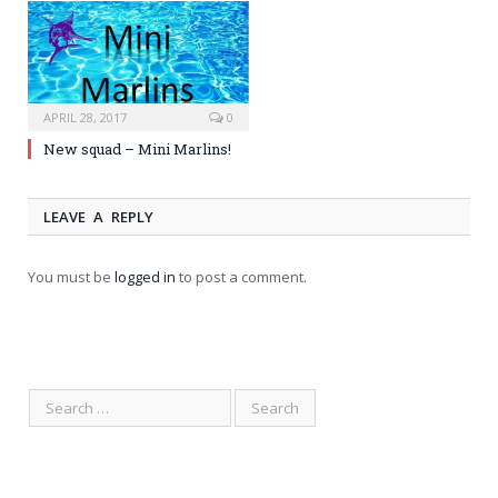
APRIL 28, 2017
0
New squad – Mini Marlins!
LEAVE A REPLY
You must be
logged in
to post a comment.