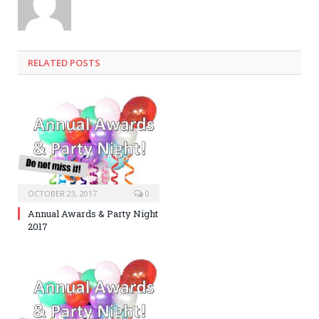
RELATED POSTS
OCTOBER 23, 2017
0
Annual Awards & Party Night
2017