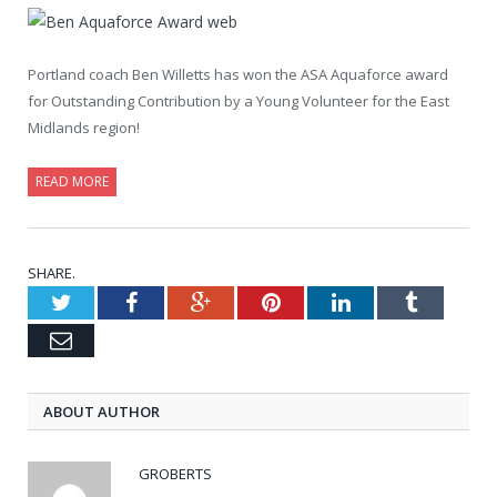
Portland coach Ben Willetts has won the ASA Aquaforce award
for Outstanding Contribution by a Young Volunteer for the East
Midlands region!
READ MORE
SHARE.
Twitter
Facebook
Google+
Pinterest
LinkedIn
Tumblr
Email
ABOUT AUTHOR
GROBERTS