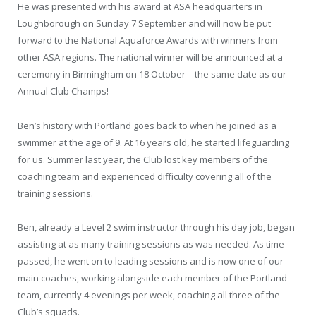
He was presented with his award at ASA headquarters in
Loughborough on Sunday 7 September and will now be put
forward to the National Aquaforce Awards with winners from
other ASA regions. The national winner will be announced at a
ceremony in Birmingham on 18 October – the same date as our
Annual Club Champs!
Ben’s history with Portland goes back to when he joined as a
swimmer at the age of 9. At 16 years old, he started lifeguarding
for us. Summer last year, the Club lost key members of the
coaching team and experienced difficulty covering all of the
training sessions.
Ben, already a Level 2 swim instructor through his day job, began
assisting at as many training sessions as was needed. As time
passed, he went on to leading sessions and is now one of our
main coaches, working alongside each member of the Portland
team, currently 4 evenings per week, coaching all three of the
Club’s squads.