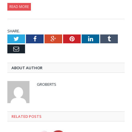
READ MORE
SHARE.
Twitter
Facebook
Google+
Pinterest
LinkedIn
Tumblr
Email
ABOUT AUTHOR
GROBERTS
RELATED POSTS