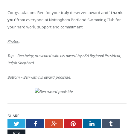
Congratulations Ben for your truly deserved award and `
thank
you
‘ from everyone at Nottingham Portland Swimming Club for
your hard work, support and commitment.
Photos
:
Top – Ben being presented with his award by ASA Regional President,
Ralph Shepherd.
Bottom – Ben with his award poolside.
SHARE.
Twitter
Facebook
Google+
Pinterest
LinkedIn
Tumblr
Email