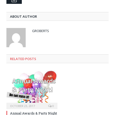
ABOUT AUTHOR
GROBERTS
RELATED POSTS
OCTOBER 23, 2017
0
Annual Awards & Party Night