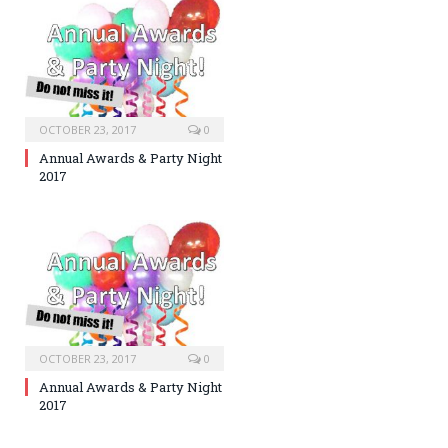
OCTOBER 23, 2017
0
Annual Awards & Party Night
2017
OCTOBER 23, 2017
0
Annual Awards & Party Night
2017