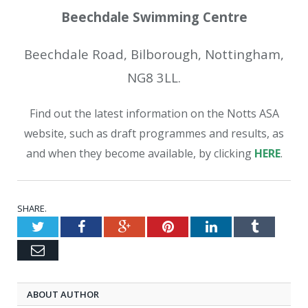
Beechdale Swimming Centre
Beechdale Road, Bilborough, Nottingham,
NG8 3LL.
Find out the latest information on the Notts ASA
website, such as draft programmes and results, as
and when they become available, by clicking
HERE
.
SHARE.
Twitter
Facebook
Google+
Pinterest
LinkedIn
Tumblr
Email
ABOUT AUTHOR