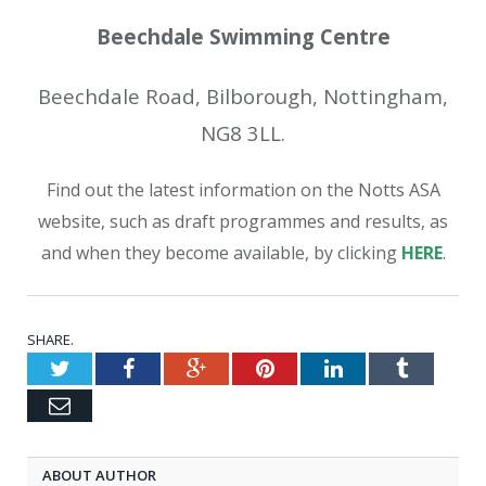
Beechdale Swimming Centre
Beechdale Road, Bilborough, Nottingham,
NG8 3LL.
Find out the latest information on the Notts ASA
website, such as draft programmes and results, as
and when they become available, by clicking
HERE
.
SHARE.
Twitter
Facebook
Google+
Pinterest
LinkedIn
Tumblr
Email
ABOUT AUTHOR