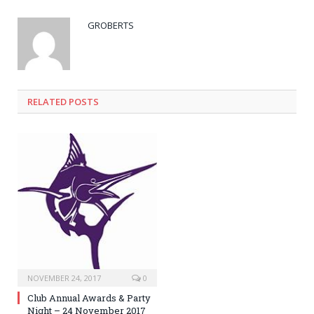
GROBERTS
RELATED POSTS
NOVEMBER 24, 2017
0
Club Annual Awards & Party
Night – 24 November 2017