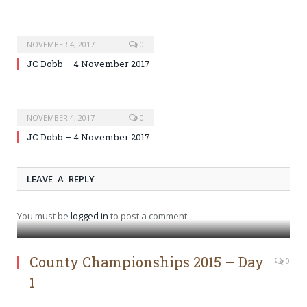
NOVEMBER 4, 2017
0
JC Dobb – 4 November 2017
NOVEMBER 4, 2017
0
JC Dobb – 4 November 2017
LEAVE A REPLY
You must be
logged in
to post a comment.
County Championships 2015 – Day
0
1