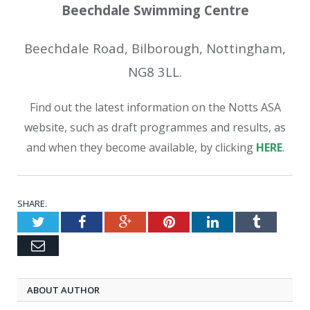
Beechdale Swimming Centre
Beechdale Road, Bilborough, Nottingham,
NG8 3LL.
Find out the latest information on the Notts ASA
website, such as draft programmes and results, as
and when they become available, by clicking
HERE
.
SHARE.
Twitter
Facebook
Google+
Pinterest
LinkedIn
Tumblr
Email
ABOUT AUTHOR