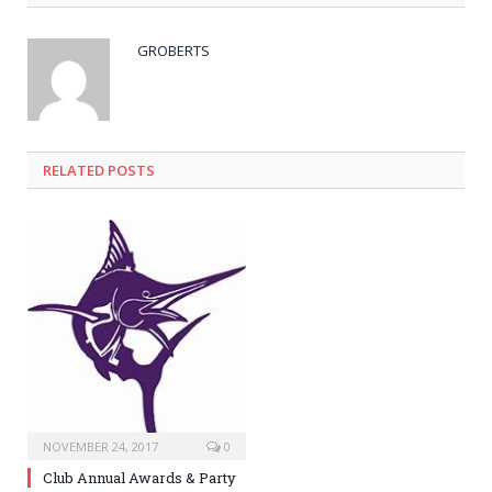
GROBERTS
RELATED POSTS
NOVEMBER 24, 2017
0
Club Annual Awards & Party