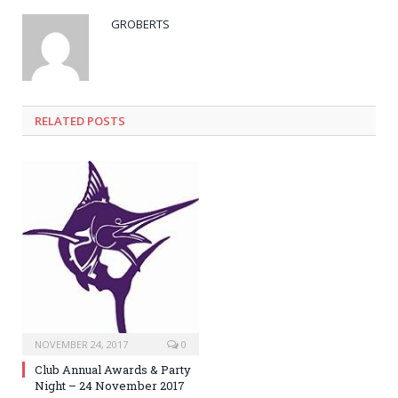
GROBERTS
RELATED POSTS
NOVEMBER 24, 2017
0
Club Annual Awards & Party
Night – 24 November 2017