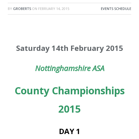
BY
GROBERTS
ON
FEBRUARY 14, 2015
EVENTS SCHEDULE
Saturday 14th February 2015
Nottinghamshire ASA
County Championships
2015
DAY 1