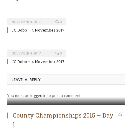
NOVEMBER 4, 2017
0
JC Dobb – 4 November 2017
NOVEMBER 4, 2017
0
JC Dobb – 4 November 2017
LEAVE A REPLY
You must be
logged in
to post a comment.
County Championships 2015 – Day
0
1