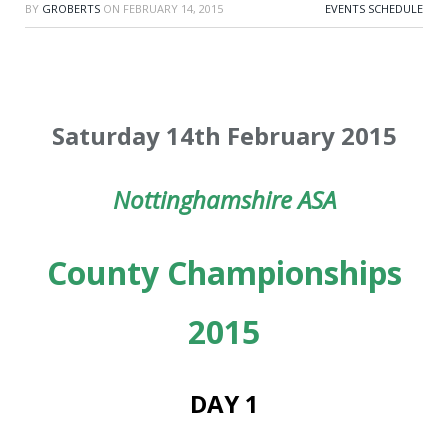
BY
GROBERTS
ON
FEBRUARY 14, 2015
EVENTS SCHEDULE
Saturday 14th February 2015
Nottinghamshire ASA
County Championships
2015
DAY 1