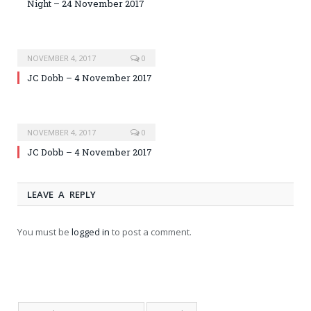
Night – 24 November 2017
NOVEMBER 4, 2017
0
JC Dobb – 4 November 2017
NOVEMBER 4, 2017
0
JC Dobb – 4 November 2017
LEAVE A REPLY
You must be
logged in
to post a comment.