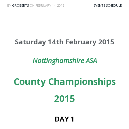
BY
GROBERTS
ON
FEBRUARY 14, 2015
EVENTS SCHEDULE
Saturday 14th February 2015
Nottinghamshire ASA
County Championships
2015
DAY 1