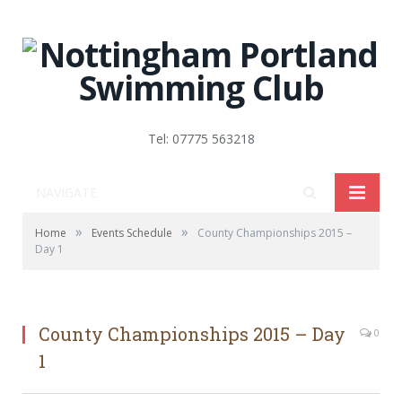
Tel: 07775 563218
NAVIGATE
»
»
Home
Events Schedule
County Championships 2015 –
Day 1
County Championships 2015 – Day
0
1