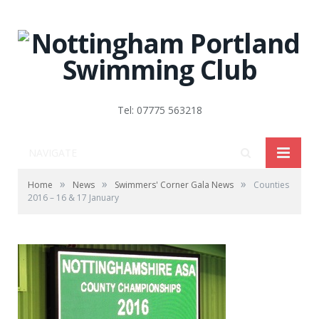
Tel: 07775 563218
NAVIGATE
»
»
»
Home
News
Swimmers' Corner Gala News
Counties
2016 – 16 & 17 January