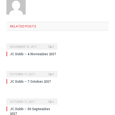
RELATED POSTS
NOVEMBER 10, 2017
0
JC Dobb – 4 November 2017
OCTOBER 11, 2017
0
JC Dobb – 7 October 2017
OCTOBER 11, 2017
0
JC Dobb – 30 September
2017