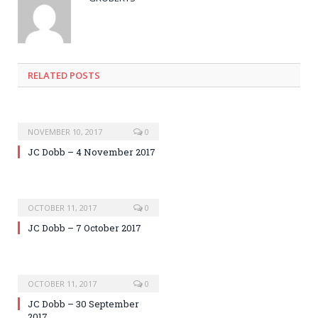
RELATED POSTS
NOVEMBER 10, 2017
0
JC Dobb – 4 November 2017
OCTOBER 11, 2017
0
JC Dobb – 7 October 2017
OCTOBER 11, 2017
0
JC Dobb – 30 September
2017