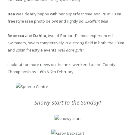
Bea
was clearly happy with her superfast time and PB in 100m
freestyle (see photo below) and rightly so!
Excellent Bea!
Rebecca
and
Dahlia
, two of Portland’s most experienced
swimmers, swam competitively in a strong field in both the 100m
and 200m freestyle events.
Well done girls!
Lookout for more news on the next weekend of the County
Championships – 6th & 7th February.
Snowy start to the Sunday!