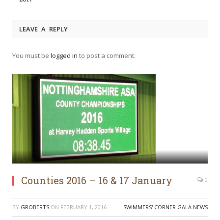
LEAVE A REPLY
You must be
logged in
to post a comment.
Counties 2016 – 16 & 17 January
0
BY
GROBERTS
ON
FEBRUARY 1, 2016
SWIMMERS' CORNER GALA NEWS