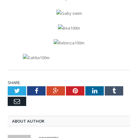
SHARE.
Twitter
Facebook
Google+
Pinterest
LinkedIn
Tumblr
Email
ABOUT AUTHOR