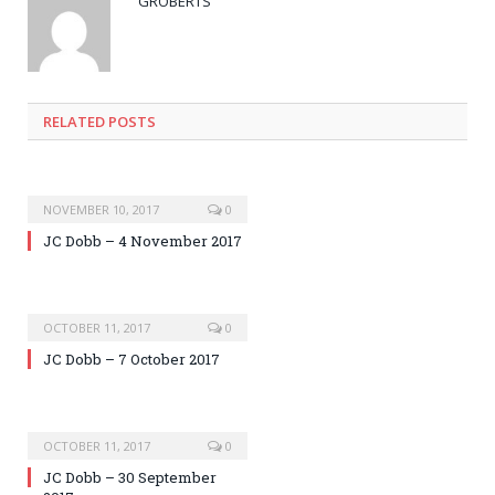
GROBERTS
RELATED POSTS
NOVEMBER 10, 2017
0
JC Dobb – 4 November 2017
OCTOBER 11, 2017
0
JC Dobb – 7 October 2017
OCTOBER 11, 2017
0
JC Dobb – 30 September