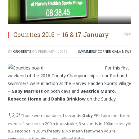
Counties 2016 – 16 & 17 January
0
BY
GROBERTS
ON
FEBRUARY 1, 2016
SWIMMERS' CORNER GALA NEWS
For this first
weekend of the 2016 County Championships, four Portland
swimmers were in action at the Harvey Hadden Sports Village
–
Gaby Marriott
on both days and
Beatrice Munro
,
Rebecca Horne
and
Dahlia Brinklow
on the Sunday.
1,2,3!
Those were number of seconds
Gaby
PB’d by in her three
events: 1 second in 200m backstroke, 3 seconds in 100m freestyle
& 2 seconds in 200m freestyle. No mean feat when you’re
swimming at Counties –
magnificent Gaby!