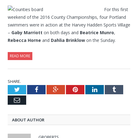
For this first
weekend of the 2016 County Championships, four Portland
swimmers were in action at the Harvey Hadden Sports Village
–
Gaby Marriott
on both days and
Beatrice Munro
,
Rebecca Horne
and
Dahlia Brinklow
on the Sunday.
READ MORE
SHARE.
Twitter
Facebook
Google+
Pinterest
LinkedIn
Tumblr
Email
ABOUT AUTHOR
GROBERTS