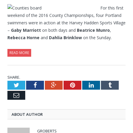
For this first
weekend of the 2016 County Championships, four Portland
swimmers were in action at the Harvey Hadden Sports Village
–
Gaby Marriott
on both days and
Beatrice Munro
,
Rebecca Horne
and
Dahlia Brinklow
on the Sunday.
READ MORE
SHARE.
Twitter
Facebook
Google+
Pinterest
LinkedIn
Tumblr
Email
ABOUT AUTHOR
GROBERTS