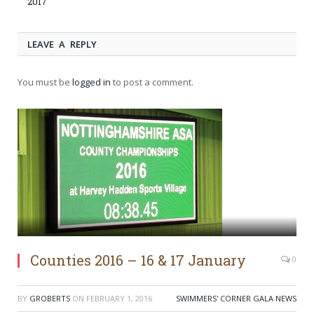
2017
LEAVE A REPLY
You must be
logged in
to post a comment.
Counties 2016 – 16 & 17 January
0
BY
GROBERTS
ON
FEBRUARY 1, 2016
SWIMMERS' CORNER GALA NEWS