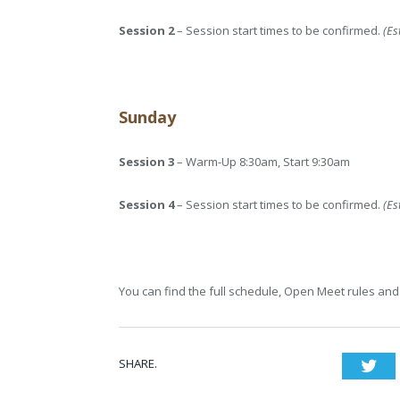
Session 2
– Session start times to be confirmed.
(Es
Sunday
Session 3
– Warm-Up 8:30am, Start 9:30am
Session 4
– Session start times to be confirmed.
(Es
You can find the full schedule, Open Meet rules and 
SHARE.
Twi