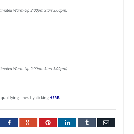
timated Warm-Up 2:00pm Start 3:00pm)
timated Warm-Up 2:00pm Start 3:00pm)
qualifying times by clicking
HERE
.
tter
Facebook
Google+
Pinterest
LinkedIn
Tumblr
Email