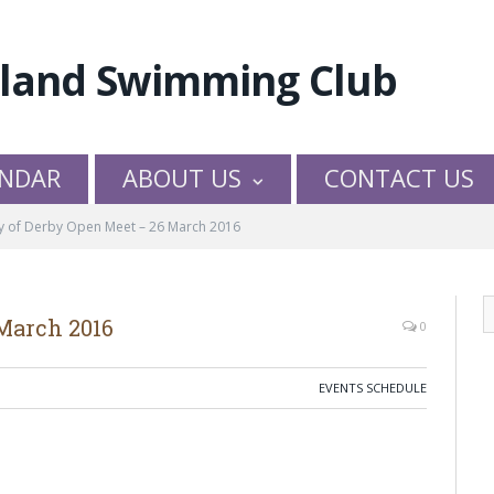
NDAR
ABOUT US
CONTACT US
ty of Derby Open Meet – 26 March 2016
 March 2016
0
EVENTS SCHEDULE