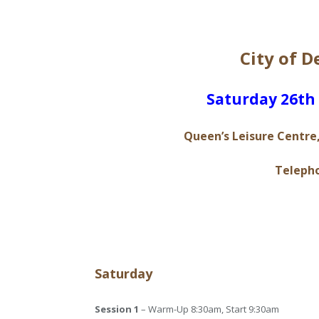
City of 
S​aturday 26t
Queen’s Leisure Centre,
Telepho
Saturday
Session 1
– Warm-Up 8:30am, Start 9:30am