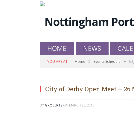
HOME
NEWS
CALE
»
»
YOU ARE AT:
Home
Events Schedule
Ci
City of Derby Open Meet – 26
BY
GROBERTS
ON
MARCH 26, 2016