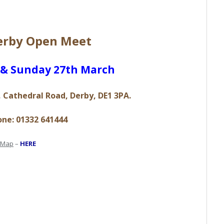
Derby Open Meet
h & Sunday 27th March
 Cathedral Road, Derby, DE1 3PA.
ne: 01332 641444
Map
–
HERE