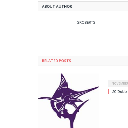
ABOUT AUTHOR
GROBERTS
RELATED POSTS
NOVEMBER 
JC Dobb