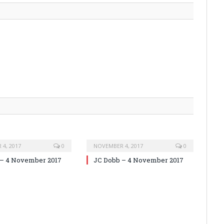
4, 2017
0
NOVEMBER 4, 2017
0
 – 4 November 2017
JC Dobb – 4 November 2017