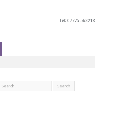
Tel: 07775 563218