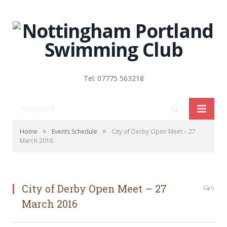
Tel: 07775 563218
NAVIGATE
»
»
Home
Events Schedule
City of Derby Open Meet – 27
March 2016
City of Derby Open Meet – 27
0
March 2016