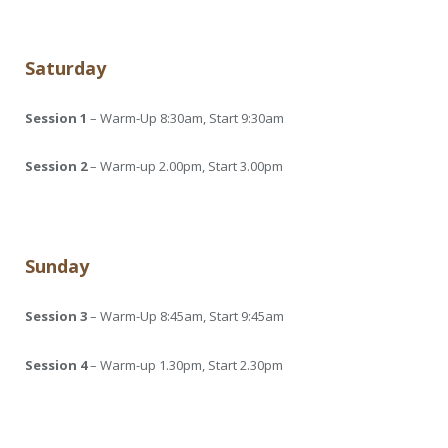
Saturday
Session 1
– Warm-Up 8:30am, Start 9:30am
Session 2
– Warm-up 2.00pm, Start 3.00pm
Sunday
Session 3
– Warm-Up 8:45am, Start 9:45am
Session 4
– Warm-up 1.30pm, Start 2.30pm