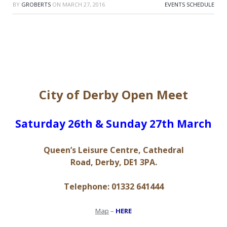
BY
GROBERTS
ON
MARCH 27, 2016
EVENTS SCHEDULE
City of Derby Open Meet
S​aturday 26th & Sunday 27th March
Queen’s Leisure Centre, Cathedral
Road, Derby, DE1 3PA.
Telephone: 01332 641444
Map
–
HERE