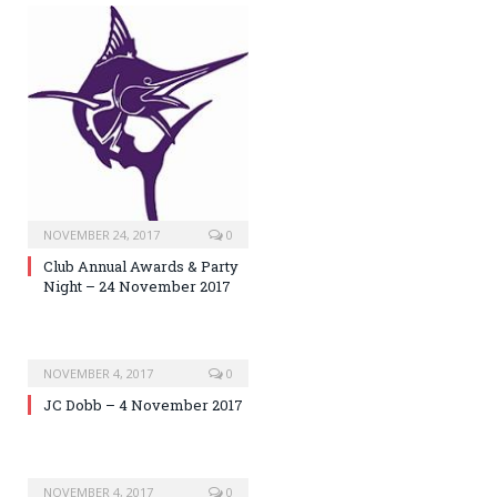
NOVEMBER 24, 2017
0
Club Annual Awards & Party
Night – 24 November 2017
NOVEMBER 4, 2017
0
JC Dobb – 4 November 2017
NOVEMBER 4, 2017
0