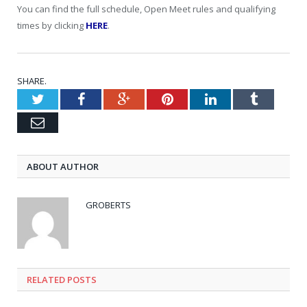
You can find the full schedule, Open Meet rules and qualifying
times by clicking
HERE
.
SHARE.
Twitter
Facebook
Google+
Pinterest
LinkedIn
Tumblr
Email
ABOUT AUTHOR
GROBERTS
RELATED POSTS