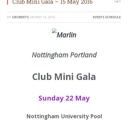
Club Mini Gala – 15 May 2016
0
BY
GROBERTS
ON
MAY 15, 2016
EVENTS SCHEDULE
Nottingham Portland
Club Mini Gala
Sunday 22 May
Nottingham University Pool