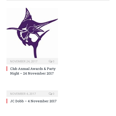
NOVEMBER 24, 2017
0
Club Annual Awards & Party
Night – 24 November 2017
NOVEMBER 4, 2017
0
JC Dobb – 4 November 2017