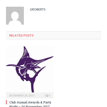
GROBERTS
RELATED POSTS
NOVEMBER 24, 2017
0
Club Annual Awards & Party
Night – 24 November 2017