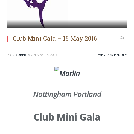
Club Mini Gala – 15 May 2016
0
BY
GROBERTS
ON
MAY 15, 2016
EVENTS SCHEDULE
Nottingham Portland
Club Mini Gala