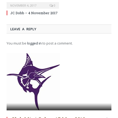
NOVEMBER 4, 2017
0
JC Dobb – 4 November 2017
LEAVE A REPLY
You must be
logged in
to post a comment.