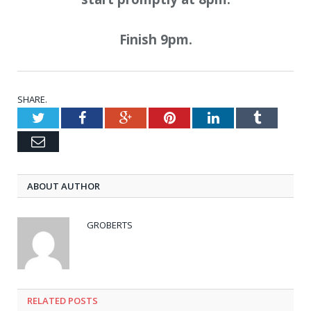
Finish 9pm.
SHARE.
Twitter
Facebook
Google+
Pinterest
LinkedIn
Tumblr
Email
ABOUT AUTHOR
GROBERTS
RELATED POSTS