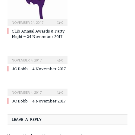
NOVEMBER 24, 2017
0
Club Annual Awards & Party
Night – 24 November 2017
NOVEMBER 4, 2017
0
JC Dobb – 4 November 2017
NOVEMBER 4, 2017
0
JC Dobb – 4 November 2017
LEAVE A REPLY