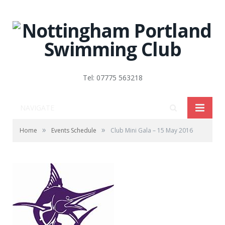
Tel: 07775 563218
NAVIGATE
»
»
Home
Events Schedule
Club Mini Gala – 15 May 2016