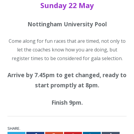
Sunday 22 May
Nottingham University Pool
Come along for fun races that are timed, not only to
let the coaches know how you are doing, but
register times to be considered for gala selection.
Arrive by 7.45pm to get changed, ready to
start promptly at 8pm.
Finish 9pm.
SHARE.