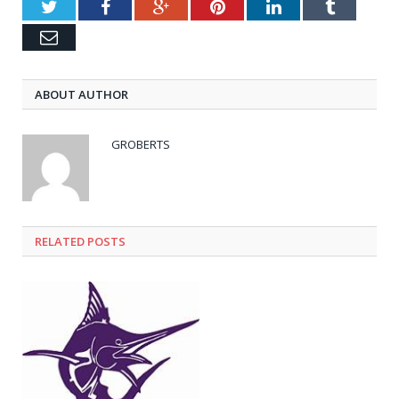
Twitter
Facebook
Google+
Pinterest
LinkedIn
Tumblr
Email
ABOUT AUTHOR
GROBERTS
RELATED POSTS