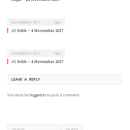
NOVEMBER 4, 2017
0
JC Dobb – 4 November 2017
NOVEMBER 4, 2017
0
JC Dobb – 4 November 2017
LEAVE A REPLY
You must be
logged in
to post a comment.