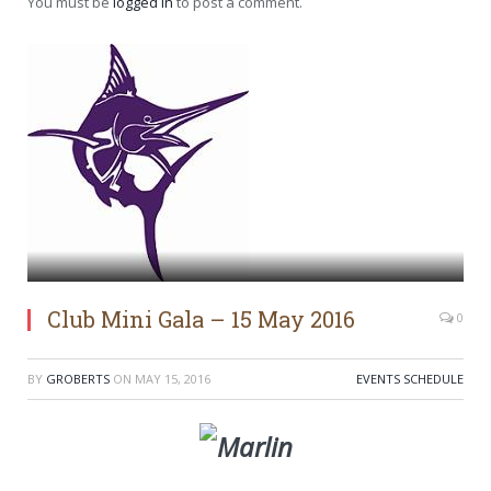
You must be
logged in
to post a comment.
Club Mini Gala – 15 May 2016
0
BY
GROBERTS
ON
MAY 15, 2016
EVENTS SCHEDULE