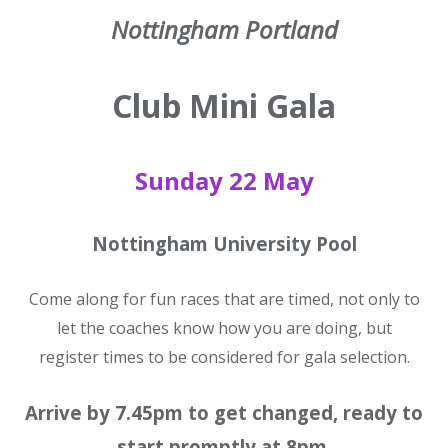
Nottingham Portland
Club Mini Gala
Sunday 22 May
Nottingham University Pool
Come along for fun races that are timed, not only to
let the coaches know how you are doing, but
register times to be considered for gala selection.
Arrive by 7.45pm to get changed, ready to
start promptly at 8pm.