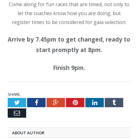
Come along for fun races that are timed, not only to
let the coaches know how you are doing, but
register times to be considered for gala selection.
Arrive by 7.45pm to get changed, ready to
start promptly at 8pm.
Finish 9pm.
SHARE.
Twitter
Facebook
Google+
Pinterest
LinkedIn
Tumblr
Email
ABOUT AUTHOR