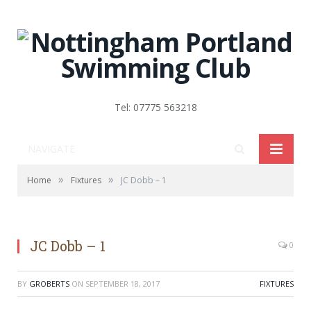
Tel: 07775 563218
NAVIGATE
»
»
Home
Fixtures
JC Dobb – 1
JC Dobb – 1
0
BY
GROBERTS
ON
SEPTEMBER 18, 2017
FIXTURES