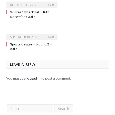
DECEMBER 31, 2017
0
Winter Time Trial – 16th
December 2017
SEPTEMBER 18, 2017
0
Sports Centre – Round 2 –
2017
LEAVE A REPLY
You must be
logged in
to post a comment.