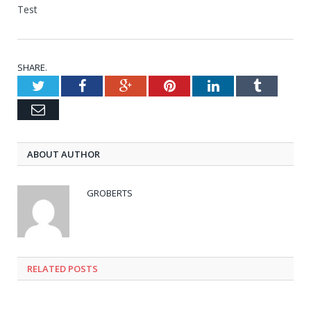
Test
SHARE.
Twitter
Facebook
Google+
Pinterest
LinkedIn
Tumblr
Email
ABOUT AUTHOR
GROBERTS
RELATED POSTS