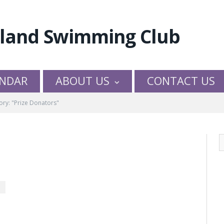
NDAR
ABOUT US
CONTACT US
ory: "Prize Donators"