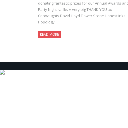
donating fantastic prizes for our Annual Awards an
Party Night raffle. A very big THANK-YOU to:
Connaughts David Lloyd Flower Scene Honest Inks
Hopology
READ MORE