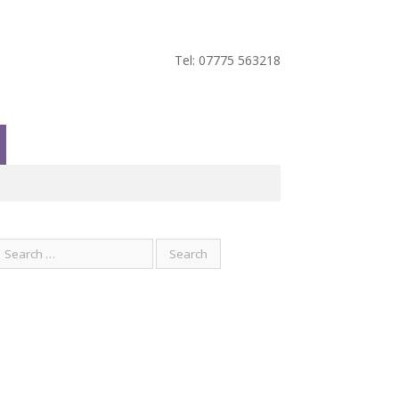
Tel: 07775 563218