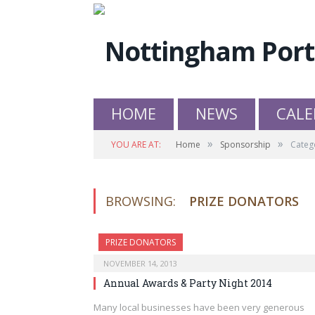
HOME
NEWS
CALE
»
»
YOU ARE AT:
Home
Sponsorship
Categ
BROWSING:
PRIZE DONATORS
PRIZE DONATORS
NOVEMBER 14, 2013
Annual Awards & Party Night 2014
Many local businesses have been very generous