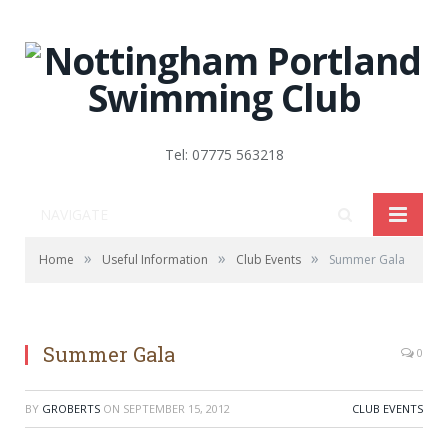
Tel: 07775 563218
NAVIGATE
»
»
»
Home
Useful Information
Club Events
Summer Gala
Summer Gala
0
BY
GROBERTS
ON
SEPTEMBER 15, 2012
CLUB EVENTS