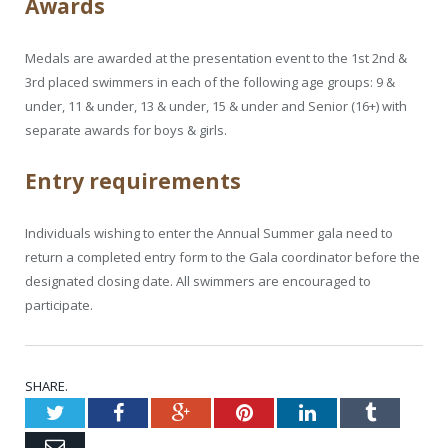
Awards
Medals are awarded at the presentation event to the 1st 2nd &
3rd placed swimmers in each of the following age groups: 9 &
under, 11 & under, 13 & under, 15 & under and Senior (16+) with
separate awards for boys & girls.
Entry requirements
Individuals wishing to enter the Annual Summer gala need to
return a completed entry form to the Gala coordinator before the
designated closing date. All swimmers are encouraged to
participate.
SHARE.
Twitter
Facebook
Google+
Pinterest
LinkedIn
Tumblr
Email