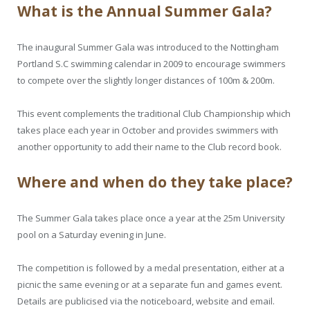
What is the Annual Summer Gala?
The inaugural Summer Gala was introduced to the Nottingham
Portland S.C swimming calendar in 2009 to encourage swimmers
to compete over the slightly longer distances of 100m & 200m.
This event complements the traditional Club Championship which
takes place each year in October and provides swimmers with
another opportunity to add their name to the Club record book.
Where and when do they take place?
The Summer Gala takes place once a year at the 25m University
pool on a Saturday evening in June.
The competition is followed by a medal presentation, either at a
picnic the same evening or at a separate fun and games event.
Details are publicised via the noticeboard, website and email.