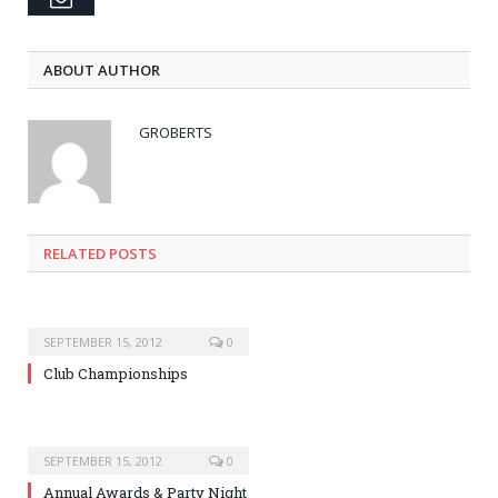
ABOUT AUTHOR
GROBERTS
RELATED POSTS
SEPTEMBER 15, 2012
0
Club Championships
SEPTEMBER 15, 2012
0
Annual Awards & Party Night