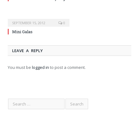
SEPTEMBER 15, 2012
0
Mini Galas
LEAVE A REPLY
You must be
logged in
to post a comment.