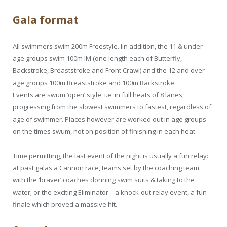
Gala format
All swimmers swim 200m Freestyle. Iin addition, the 11 & under
age groups swim 100m IM (one length each of Butterfly,
Backstroke, Breaststroke and Front Crawl) and the 12 and over
age groups 100m Breaststroke and 100m Backstroke.
Events are swum ‘open’ style, i.e. in full heats of 8 lanes,
progressing from the slowest swimmers to fastest, regardless of
age of swimmer. Places however are worked out in age groups
on the times swum, not on position of finishing in each heat.
Time permitting, the last event of the night is usually a fun relay:
at past galas a Cannon race, teams set by the coaching team,
with the ‘braver’ coaches donning swim suits & taking to the
water; or the exciting Eliminator – a knock-out relay event, a fun
finale which proved a massive hit.