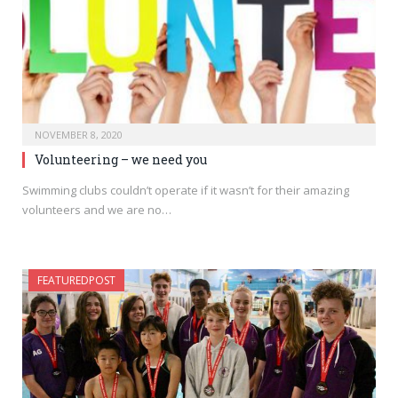
NOVEMBER 8, 2020
Volunteering – we need you
Swimming clubs couldn’t operate if it wasn’t for their amazing
volunteers and we are no…
FEATUREDPOST