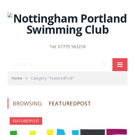
Tel: 07775 563218
NAVIGATE
»
Home
Category: "FeaturedPost"
BROWSING:
FEATUREDPOST
FEATUREDPOST