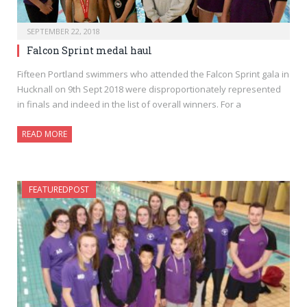
SEPTEMBER 22, 2018
Falcon Sprint medal haul
Fifteen Portland swimmers who attended the Falcon Sprint gala in
Hucknall on 9th Sept 2018 were disproportionately represented
in finals and indeed in the list of overall winners. For a
READ MORE
FEATUREDPOST