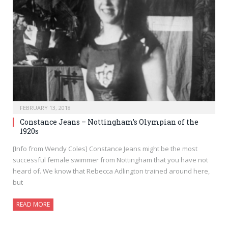
FEBRUARY 13, 2018
Constance Jeans – Nottingham’s Olympian of the
1920s
[Info from Wendy Coles] Constance Jeans might be the most
successful female swimmer from Nottingham that you have not
heard of. We know that Rebecca Adlington trained around here,
but
READ MORE