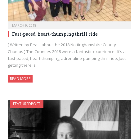
MARCH 9, 2018
Fast-paced, heart-thumping thrill ride
[ Written by Bea – about the 2018 Nottinghamshire County
Champs ] The Counties 2018 were a fantastic experience. It’s a
fast-paced, heart-thumping, adrenaline-pumping thrill ride. Just
getting there is
READ MORE
FEATUREDPOST