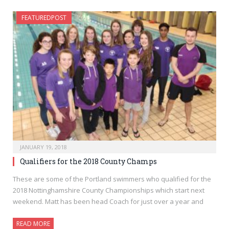
FEATUREDPOST
JANUARY 19, 2018
Qualifiers for the 2018 County Champs
These are some of the Portland swimmers who qualified for the
2018 Nottinghamshire County Championships which start next
weekend. Matt has been head Coach for just over a year and
READ MORE