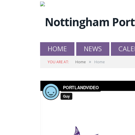
HOME
NEWS
CALE
»
YOU ARE AT:
Home
Home