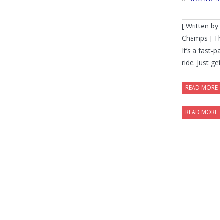
[ Written b
Champs ] Th
It’s a fast-
ride. Just ge
READ MORE
READ MORE