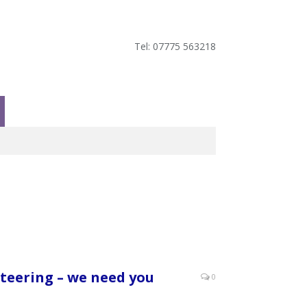
Tel: 07775 563218
teering – we need you
0