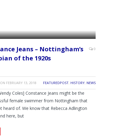
ance Jeans – Nottingham’s
0
ian of the 1920s
ON
FEBRUARY 13, 2018
FEATUREDPOST
,
HISTORY
,
NEWS
Wendy Coles] Constance Jeans might be the
ssful female swimmer from Nottingham that
t heard of. We know that Rebecca Adlington
und here, but