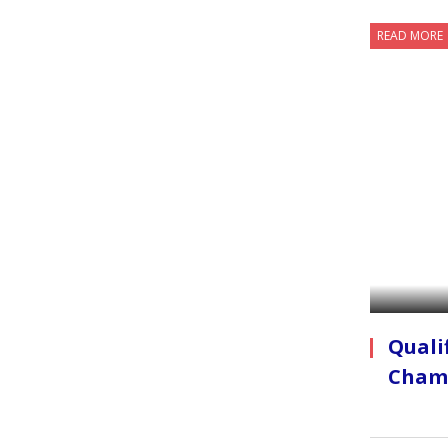
READ MORE
Quali
Cham