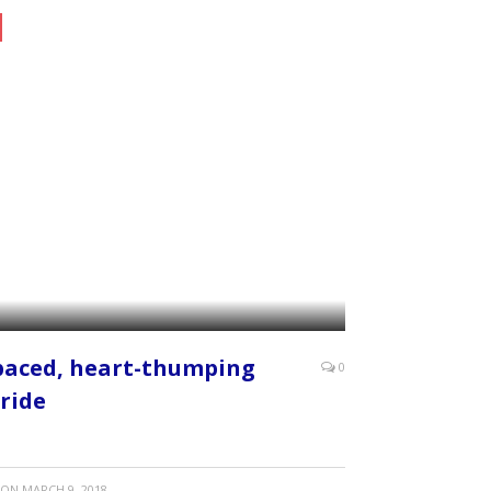
paced, heart-thumping
0
 ride
ON
MARCH 9, 2018