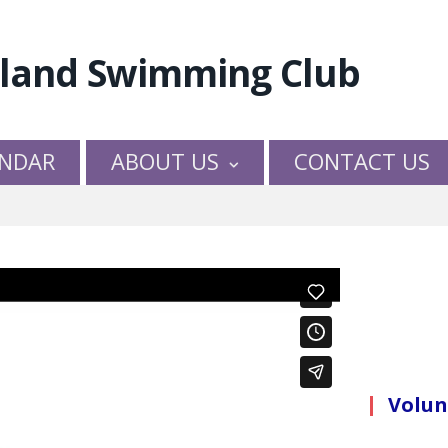
NDAR
ABOUT US
CONTACT US
Volun