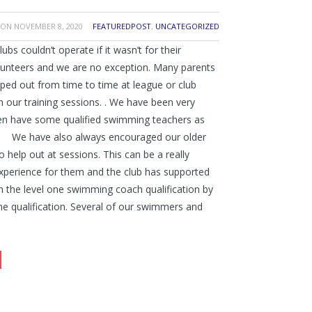
ON
NOVEMBER 8, 2020
FEATUREDPOST
,
UNCATEGORIZED
bs couldn’t operate if it wasn’t for their
unteers and we are no exception. Many parents
lped out from time to time at league or club
h our training sessions. . We have been very
en have some qualified swimming teachers as
! We have also always encouraged our older
help out at sessions. This can be a really
xperience for them and the club has supported
n the level one swimming coach qualification by
he qualification. Several of our swimmers and