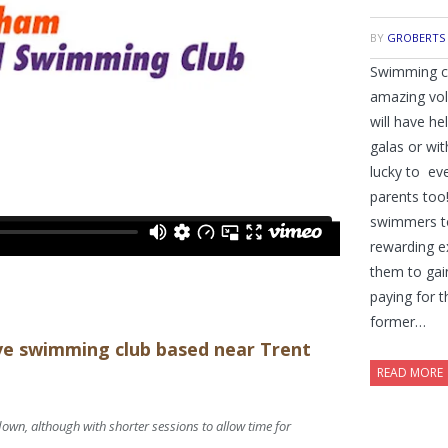
BY
GROBERTS
Swimming clu
amazing vol
will have he
galas or wit
lucky to ev
parents too
swimmers to 
rewarding e
them to gai
paying for t
former…
ive swimming club based near Trent
READ MORE
down, although with shorter sessions to allow time for