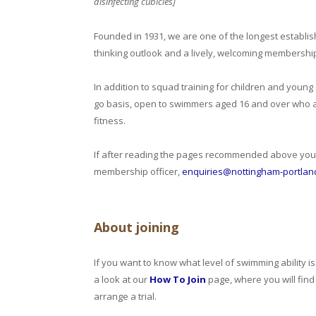
disinfecting cubicles]
Founded in 1931, we are one of the longest establis
thinking outlook and a lively, welcoming membershi
In addition to squad training for children and youn
go basis, open to swimmers aged 16 and over who a
fitness.
If after reading the pages recommended above you 
membership officer,
enquiries@nottingham-portlan
About joining
If you want to know what level of swimming ability 
a look at our
How To Join
page, where you will fin
arrange a trial.