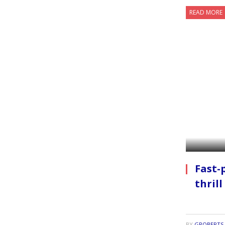
READ MORE
Fast-
thrill
BY
GROBERTS