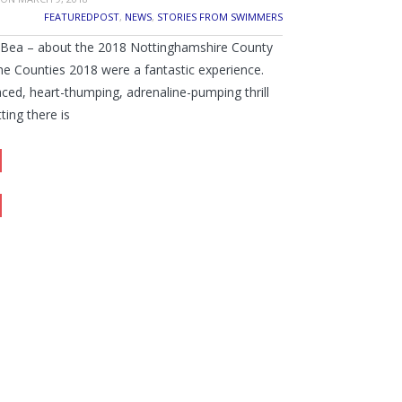
FEATUREDPOST
,
NEWS
,
STORIES FROM SWIMMERS
y Bea – about the 2018 Nottinghamshire County
e Counties 2018 were a fantastic experience.
paced, heart-thumping, adrenaline-pumping thrill
tting there is