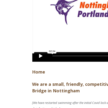
Home
We are a small, friendly, competit
Bridge in Nottingham
[We have restarted swimming after the initial Covid lock 