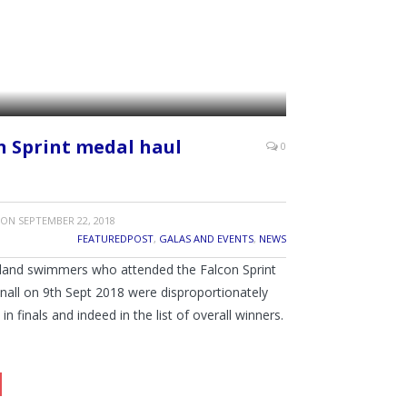
n Sprint medal haul
0
ON
SEPTEMBER 22, 2018
FEATUREDPOST
,
GALAS AND EVENTS
,
NEWS
tland swimmers who attended the Falcon Sprint
knall on 9th Sept 2018 were disproportionately
in finals and indeed in the list of overall winners.