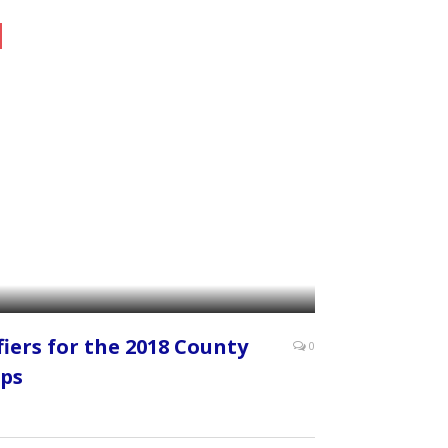
fiers for the 2018 County
0
ps