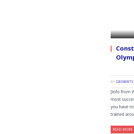
Const
Olymp
BY
GROBERTS
[Info from 
most succe
you have no
trained aro
READ MORE