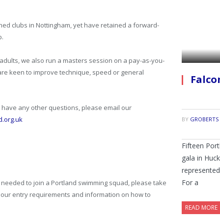
hed clubs in Nottingham, yet have retained a forward-
p.
g adults, we also run a masters session on a pay-as-you-
re keen to improve technique, speed or general
Falco
have any other questions, please email our
d.org.uk
BY
GROBERTS
Fifteen Por
gala in Huc
represented 
For a
is needed to join a Portland swimming squad, please take
d our entry requirements and information on how to
READ MORE